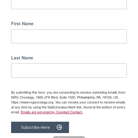
First Name
Last Name
By submitting this form, you are consenting to receive marketing emails from:
NRG Oncology, 1600 JFK Blvd, Suite 1020, Philadelphia, PA, 19103, US,
https://www.nrgoncology.org. You can revoke your consent to receive emails
at any time by using the SafeUnsubscribe® link, found at the bottom of every
email.
Emails are serviced by Constant Contact.
Subscribe Here