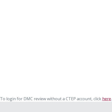
To login for DMC review without a CTEP account, click
here
.