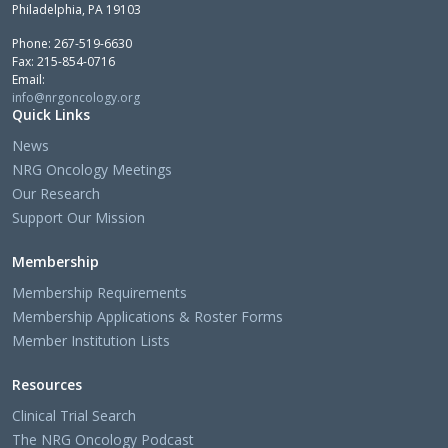
Philadelphia, PA 19103
Phone: 267-519-6630
Fax: 215-854-0716
Email:
info@nrgoncology.org
Quick Links
News
NRG Oncology Meetings
Our Research
Support Our Mission
Membership
Membership Requirements
Membership Applications & Roster Forms
Member Institution Lists
Resources
Clinical Trial Search
The NRG Oncology Podcast