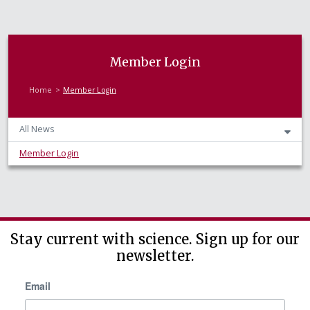
Member Login
Home
Member Login
All News
Member Login
Stay current with science. Sign up for our
newsletter.
Email