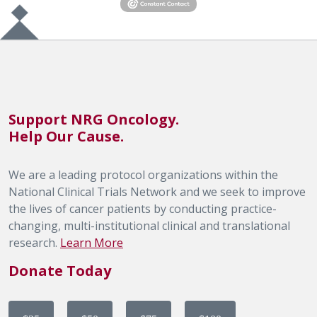
Support NRG Oncology.
Help Our Cause.
We are a leading protocol organizations within the
National Clinical Trials Network and we seek to improve
the lives of cancer patients by conducting practice-
changing, multi-institutional clinical and translational
research.
Learn More
Donate Today