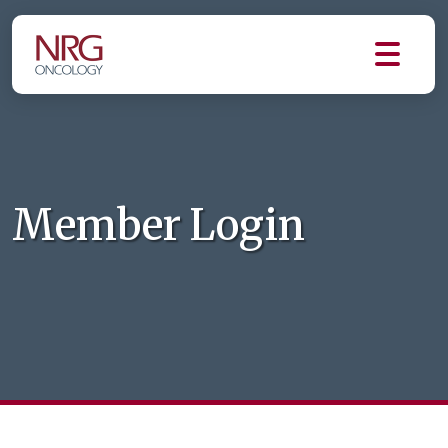
Member Login