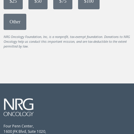
$25
$50
$75
$100
Other
NRG Oncology Foundation, Inc, is a nonprofit, tax-exempt foundation. Donations to NRG
Oncology help us conduct this important mission, and are tax-deductible to the extent
permitted by law.
Four Penn Center,
1600 JFK Blvd, Suite 1020,