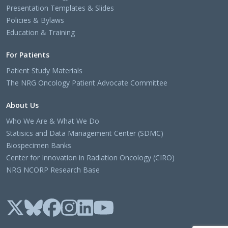
Presentation Templates & Slides
Policies & Bylaws
Education & Training
For Patients
Patient Study Materials
The NRG Oncology Patient Advocate Committee
About Us
Who We Are & What We Do
Statisics and Data Management Center (SDMC)
Biospecimen Banks
Center for Innovation in Radiation Oncology (CIRO)
NRG NCORP Research Base