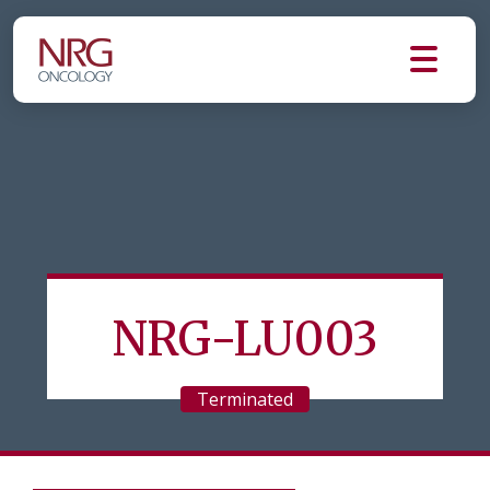
NRG-LU003
Terminated