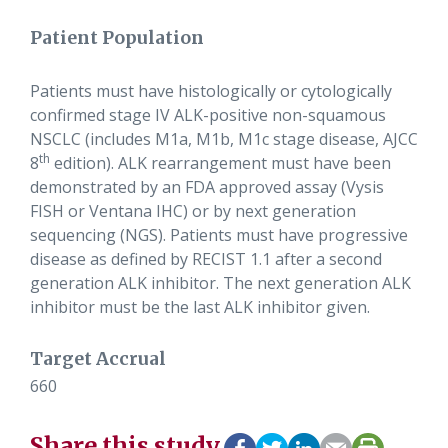
Patient Population
Patients must have histologically or cytologically
confirmed stage IV ALK-positive non-squamous
NSCLC (includes M1a, M1b, M1c stage disease, AJCC
th
8
edition). ALK rearrangement must have been
demonstrated by an FDA approved assay (Vysis
FISH or Ventana IHC) or by next generation
sequencing (NGS). Patients must have progressive
disease as defined by RECIST 1.1 after a second
generation ALK inhibitor. The next generation ALK
inhibitor must be the last ALK inhibitor given.
Target Accrual
660
Share this study.