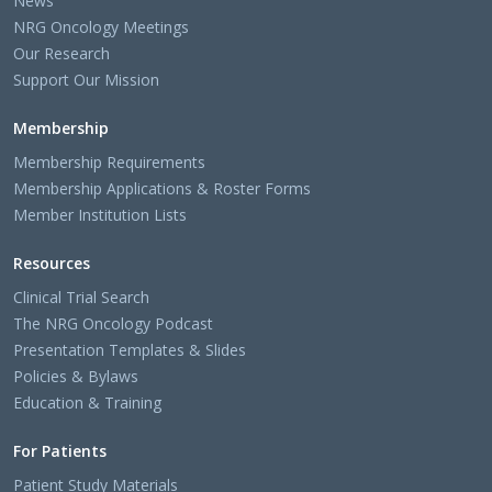
News
NRG Oncology Meetings
Our Research
Support Our Mission
Membership
Membership Requirements
Membership Applications & Roster Forms
Member Institution Lists
Resources
Clinical Trial Search
The NRG Oncology Podcast
Presentation Templates & Slides
Policies & Bylaws
Education & Training
For Patients
Patient Study Materials