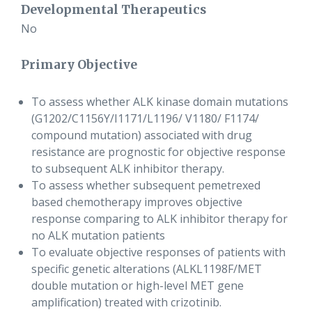
Developmental Therapeutics
No
Primary Objective
To assess whether ALK kinase domain mutations
(G1202/C1156Y/I1171/L1196/ V1180/ F1174/
compound mutation) associated with drug
resistance are prognostic for objective response
to subsequent ALK inhibitor therapy.
To assess whether subsequent pemetrexed
based chemotherapy improves objective
response comparing to ALK inhibitor therapy for
no ALK mutation patients
To evaluate objective responses of patients with
specific genetic alterations (ALKL1198F/MET
double mutation or high-level MET gene
amplification) treated with crizotinib.