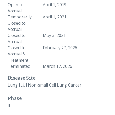
Open to
April 1, 2019
Accrual
Temporarily
April 1, 2021
Closed to
Accrual
Closed to
May 3, 2021
Accrual
Closed to
February 27, 2026
Accrual &
Treatment
Terminated
March 17, 2026
Disease Site
Lung [LU] Non-small Cell Lung Cancer
Phase
II