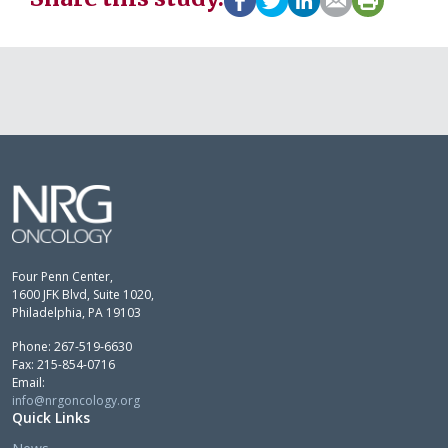
Four Penn Center,
1600 JFK Blvd, Suite 1020,
Philadelphia, PA 19103
Phone: 267-519-6630
Fax: 215-854-0716
Email:
info@nrgoncology.org
Quick Links