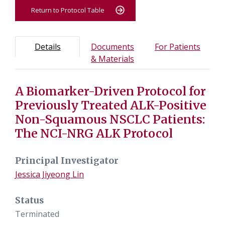
Return to Protocol Table
Protocol Information
Use Tab key to navigate between tabs, Enter or Space t
- Protocol overview and study information
- Info
Details
Documents
For Patients
- Study documents and m
& Materials
A Biomarker-Driven Protocol for
Tab containing protocol details, study design, and eligibil
Tab containing study documents, informed consent form
Previously Treated ALK-Positive
Tab containing information for potential study particip
Non-Squamous NSCLC Patients:
The NCI-NRG ALK Protocol
Principal Investigator
Jessica Jiyeong Lin
Status
Terminated