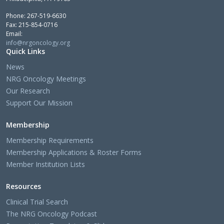
Phone: 267-519-6630
Fax: 215-854-0716
Email:
info@nrgoncology.org
Quick Links
News
NRG Oncology Meetings
Our Research
Support Our Mission
Membership
Membership Requirements
Membership Applications & Roster Forms
Member Institution Lists
Resources
Clinical Trial Search
The NRG Oncology Podcast