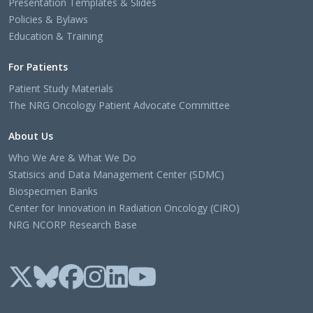
Presentation Templates & Slides
Policies & Bylaws
Education & Training
For Patients
Patient Study Materials
The NRG Oncology Patient Advocate Committee
About Us
Who We Are & What We Do
Statisics and Data Management Center (SDMC)
Biospecimen Banks
Center for Innovation in Radiation Oncology (CIRO)
NRG NCORP Research Base