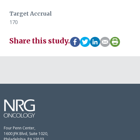
Target Accrual
170
Share this study.
Four Penn Center,
1600 JFK Blvd, Suite 1020,
Philadelphia, PA 19103