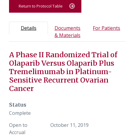
Return to Protocol Table
Protocol Information
Use Tab key to navigate between tabs, Enter or Space t
- Protocol overview and study information
- Info
Details
Documents
For Patients
- Study documents and m
& Materials
A Phase II Randomized Trial of
Tab containing protocol details, study design, and eligibil
Tab containing study documents, informed consent form
Olaparib Versus Olaparib Plus
Tab containing information for potential study particip
Tremelimumab in Platinum-
Sensitive Recurrent Ovarian
Cancer
Status
Complete
Open to
October 11, 2019
Accrual