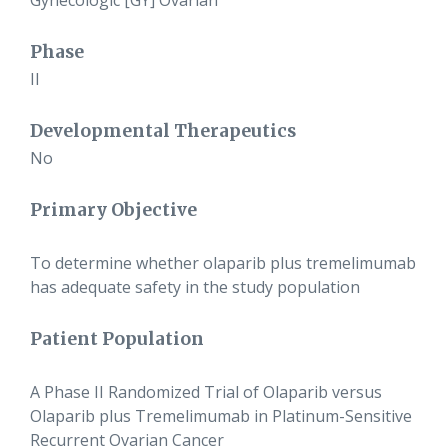
Gynecologic [GY] Ovarian
Phase
II
Developmental Therapeutics
No
Primary Objective
To determine whether olaparib plus tremelimumab
has adequate safety in the study population
Patient Population
A Phase II Randomized Trial of Olaparib versus
Olaparib plus Tremelimumab in Platinum-Sensitive
Recurrent Ovarian Cancer