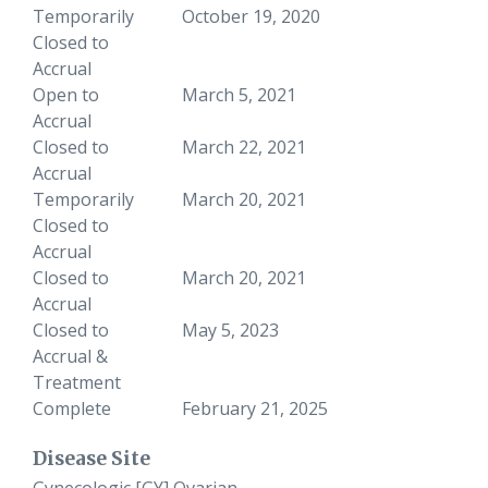
Temporarily
October 19, 2020
Closed to
Accrual
Open to
March 5, 2021
Accrual
Closed to
March 22, 2021
Accrual
Temporarily
March 20, 2021
Closed to
Accrual
Closed to
March 20, 2021
Accrual
Closed to
May 5, 2023
Accrual &
Treatment
Complete
February 21, 2025
Disease Site