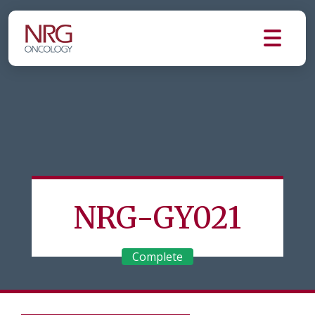
NRG-GY021
Complete