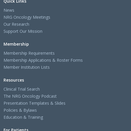
Quick Links
News
NRG Oncology Meetings
Our Research
Support Our Mission
Membership
Membership Requirements
Membership Applications & Roster Forms
Member Institution Lists
Resources
Clinical Trial Search
The NRG Oncology Podcast
Presentation Templates & Slides
Policies & Bylaws
Education & Training
For Patients