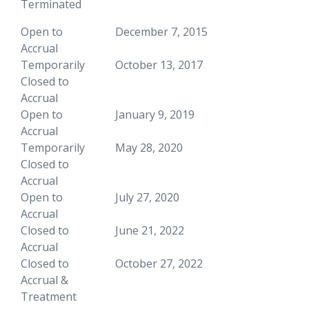
Terminated
Open to
December 7, 2015
Accrual
Temporarily
October 13, 2017
Closed to
Accrual
Open to
January 9, 2019
Accrual
Temporarily
May 28, 2020
Closed to
Accrual
Open to
July 27, 2020
Accrual
Closed to
June 21, 2022
Accrual
Closed to
October 27, 2022
Accrual &
Treatment