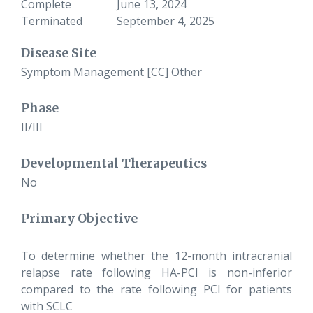
Complete
June 13, 2024
Terminated
September 4, 2025
Disease Site
Symptom Management [CC] Other
Phase
II/III
Developmental Therapeutics
No
Primary Objective
To determine whether the 12-month intracranial
relapse rate following HA-PCI is non-inferior
compared to the rate following PCI for patients
with SCLC