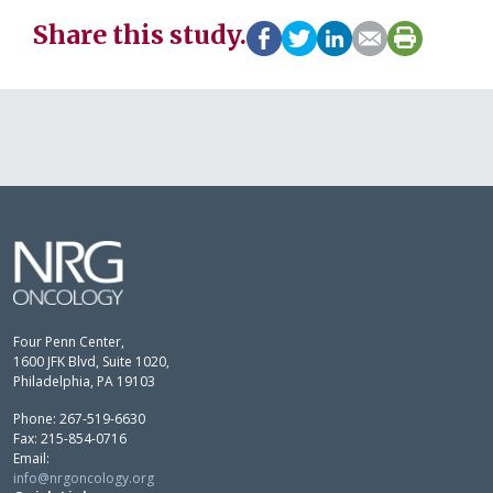
Share this study.
Four Penn Center,
1600 JFK Blvd, Suite 1020,
Philadelphia, PA 19103
Phone: 267-519-6630
Fax: 215-854-0716
Email:
info@nrgoncology.org