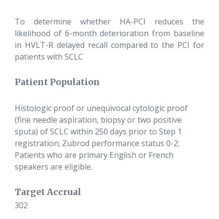
To determine whether HA-PCI reduces the
likelihood of 6-month deterioration from baseline
in HVLT-R delayed recall compared to the PCI for
patients with SCLC
Patient Population
Histologic proof or unequivocal cytologic proof
(fine needle aspiration, biopsy or two positive
sputa) of SCLC within 250 days prior to Step 1
registration; Zubrod performance status 0-2;
Patients who are primary English or French
speakers are eligible.
Target Accrual
302