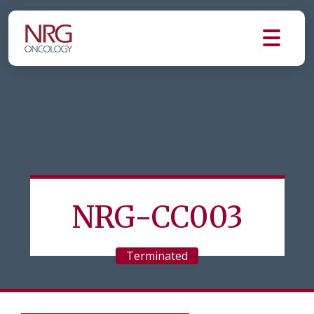
NRG-CC003
Terminated