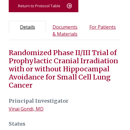
Return to Protocol Table
Protocol Information
Use Tab key to navigate between tabs, Enter or Space t
- Protocol overview and study information
- Info
Details
Documents
For Patients
- Study documents and m
& Materials
Randomized Phase II/III Trial of
Tab containing protocol details, study design, and eligibil
Tab containing study documents, informed consent form
Prophylactic Cranial Irradiation
Tab containing information for potential study particip
with or without Hippocampal
Avoidance for Small Cell Lung
Cancer
Principal Investigator
Vinai Gondi, MD
Status