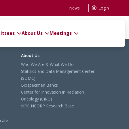
News
Login
ttees
About Us
Meetings
About Us
Who We Are & What We Do
Statisics and Data Management Center
(SDMC)
Biospecimen Banks
Center for Innovation in Radiation
Oncology (CIRO)
NRG NCORP Research Base
cate