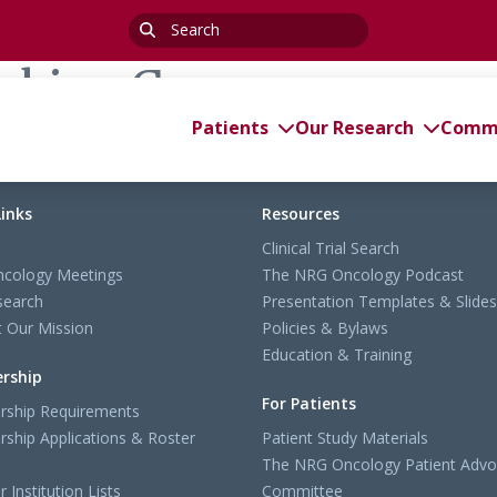
Search
for:
rking Group
Patients
Our Research
Commi
Links
Resources
Clinical Trial Search
cology Meetings
The NRG Oncology Podcast
search
Presentation Templates & Slides
 Our Mission
Policies & Bylaws
Education & Training
rship
For Patients
ship Requirements
ship Applications & Roster
Patient Study Materials
The NRG Oncology Patient Advo
Institution Lists
Committee