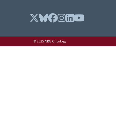
© 2025 NRG Oncology