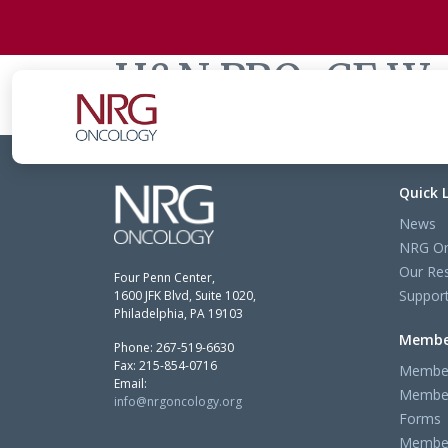
H&N PRO-CE Wo
Quick 
News
NRG On
Our Re
Four Penn Center,
Support
1600 JFK Blvd, Suite 1020,
Philadelphia, PA 19103
Membe
Phone: 267-519-6630
Fax: 215-854-0716
Member
Email:
Member
info@nrgoncology.org
Forms
Member 