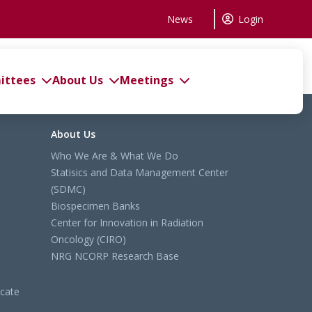
News
Login
ttees
About Us
Meetings
About Us
Who We Are & What We Do
Statisics and Data Management Center
(SDMC)
Biospecimen Banks
Center for Innovation in Radiation
Oncology (CIRO)
NRG NCORP Research Base
cate