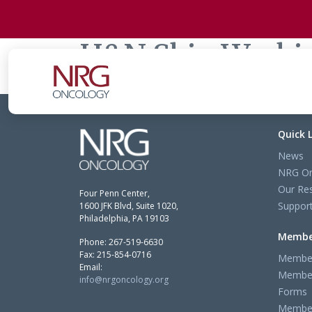
H&N Skin Worki
Quick 
News
NRG On
Our Re
Four Penn Center,
Support
1600 JFK Blvd, Suite 1020,
Philadelphia, PA 19103
Membe
Phone: 267-519-6630
Fax: 215-854-0716
Member
Email:
Member
info@nrgoncology.org
Forms
Member 