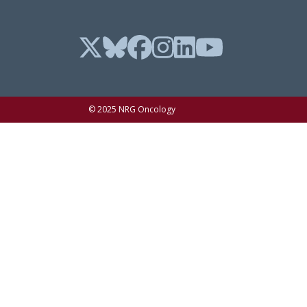
© 2025 NRG Oncology