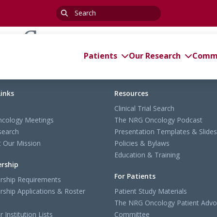
Search
for:
ng Group
Patients
Our Research
Commi
Links
Resources
Clinical Trial Search
cology Meetings
The NRG Oncology Podcast
search
Presentation Templates & Slides
 Our Mission
Policies & Bylaws
Education & Training
rship
For Patients
ship Requirements
ship Applications & Roster
Patient Study Materials
The NRG Oncology Patient Advo
Institution Lists
Committee