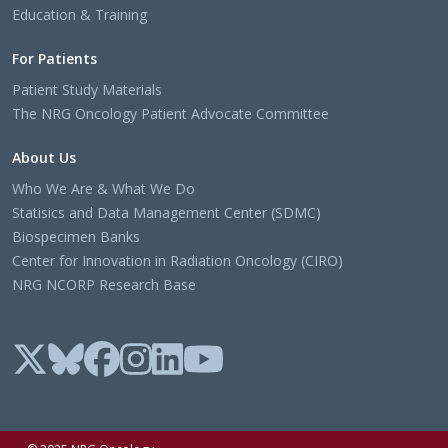
Education & Training
For Patients
Patient Study Materials
The NRG Oncology Patient Advocate Committee
About Us
Who We Are & What We Do
Statisics and Data Management Center (SDMC)
Biospecimen Banks
Center for Innovation in Radiation Oncology (CIRO)
NRG NCORP Research Base