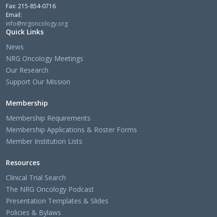
Fax: 215-854-0716
Email:
info@nrgoncology.org
Quick Links
News
NRG Oncology Meetings
Our Research
Support Our Mission
Membership
Membership Requirements
Membership Applications & Roster Forms
Member Institution Lists
Resources
Clinical Trial Search
The NRG Oncology Podcast
Presentation Templates & Slides
Policies & Bylaws