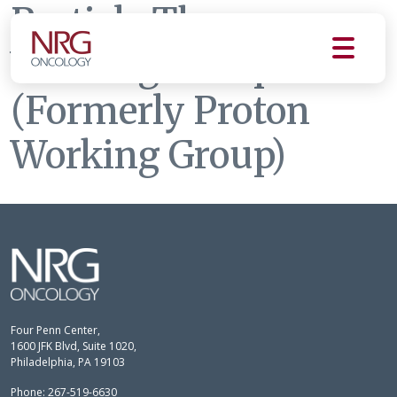
Particle Therapy
Working Group
(Formerly Proton
Working Group)
Four Penn Center,
1600 JFK Blvd, Suite 1020,
Philadelphia, PA 19103
Phone: 267-519-6630