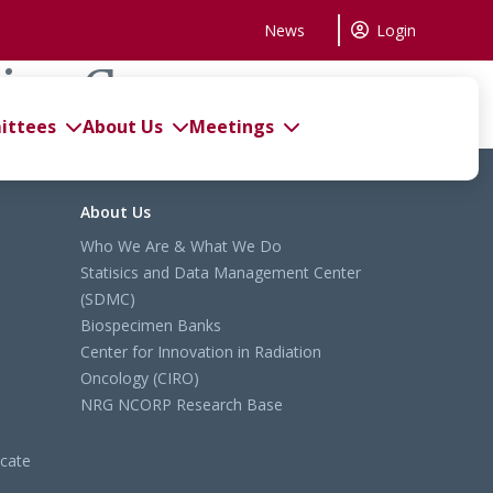
News
Login
king Group
ttees
About Us
Meetings
About Us
Who We Are & What We Do
Statisics and Data Management Center
(SDMC)
Biospecimen Banks
Center for Innovation in Radiation
Oncology (CIRO)
NRG NCORP Research Base
cate