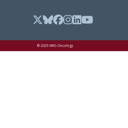
© 2025 NRG Oncology