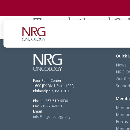
Translational S
Quick 
News
NRG On
Our Re
Four Penn Center,
Support
1600 JFK Blvd, Suite 1020,
Philadelphia, PA 19103
Membe
Phone: 267-519-6630
Fax: 215-854-0716
Member
Email:
Member
info@nrgoncology.org
Forms
Member 