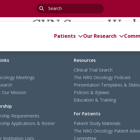
Search
for:
cience GYN Cancer Wor
Patients
Our Research
Commi
Links
Resources
Clinical Trial Search
cology Meetings
The NRG Oncology Podcast
search
Presentation Templates & Slides
 Our Mission
Policies & Bylaws
Education & Training
rship
For Patients
ship Requirements
ship Applications & Roster
Patient Study Materials
The NRG Oncology Patient Advo
Institution Lists
Committee