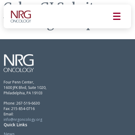
Colon GI Subsite
Working Group
Four Penn Center,
1600 JFK Blvd, Suite 1020,
Philadelphia, PA 19103
Phone: 267-519-6630
Fax: 215-854-0716
Email:
info@nrgoncology.org
Quick Links
News