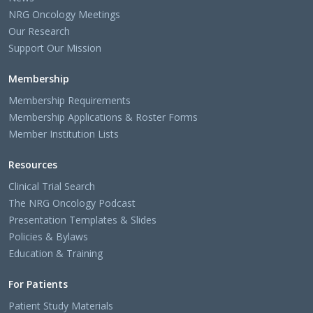
NRG Oncology Meetings
Our Research
Support Our Mission
Membership
Membership Requirements
Membership Applications & Roster Forms
Member Institution Lists
Resources
Clinical Trial Search
The NRG Oncology Podcast
Presentation Templates & Slides
Policies & Bylaws
Education & Training
For Patients
Patient Study Materials