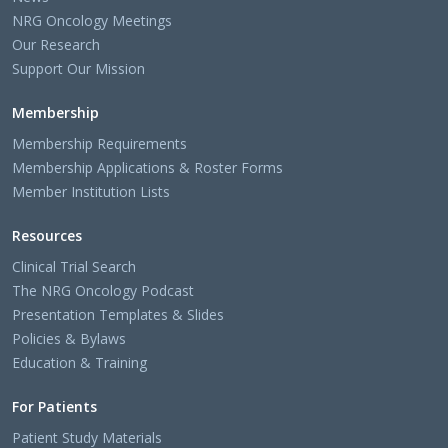
NRG Oncology Meetings
Our Research
Support Our Mission
Membership
Membership Requirements
Membership Applications & Roster Forms
Member Institution Lists
Resources
Clinical Trial Search
The NRG Oncology Podcast
Presentation Templates & Slides
Policies & Bylaws
Education & Training
For Patients
Patient Study Materials