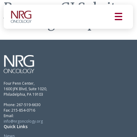
Pancreas GI Subsite
Working Group
Four Penn Center,
1600 JFK Blvd, Suite 1020,
Philadelphia, PA 19103
Phone: 267-519-6630
Fax: 215-854-0716
Email:
info@nrgoncology.org
Quick Links
News