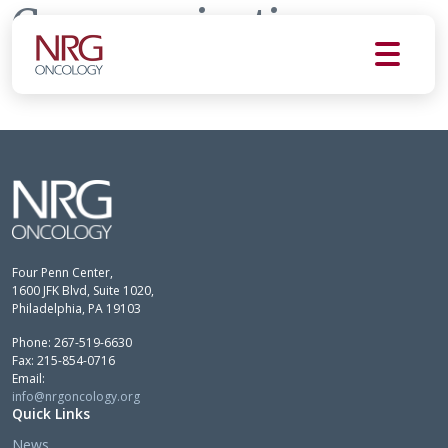
Communications
Committee
Four Penn Center,
1600 JFK Blvd, Suite 1020,
Philadelphia, PA 19103
Phone: 267-519-6630
Fax: 215-854-0716
Email:
info@nrgoncology.org
Quick Links
News