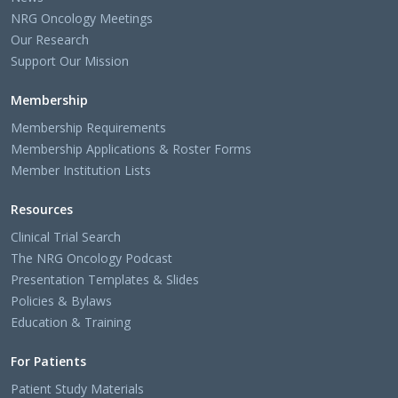
NRG Oncology Meetings
Our Research
Support Our Mission
Membership
Membership Requirements
Membership Applications & Roster Forms
Member Institution Lists
Resources
Clinical Trial Search
The NRG Oncology Podcast
Presentation Templates & Slides
Policies & Bylaws
Education & Training
For Patients
Patient Study Materials